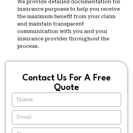
We provide detailed documentation for
insurance purposes to help you receive
the maximum benefit from your claim
and maintain transparent
communication with you and your
insurance provider throughout the
process.
Contact Us For A Free
Quote