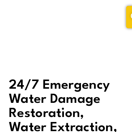
(320) 228-9795
24/7 Emergency
Water Damage
Restoration,
Water Extraction,