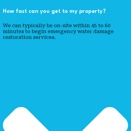
How fast can you get to my property?
We can typically be on-site within 45 to 60
minutes to begin emergency water damage
restoration services.