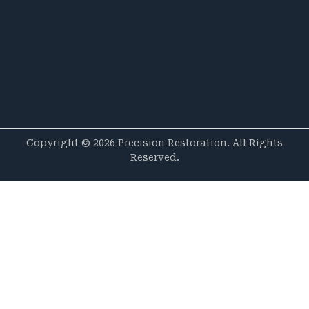
Copyright © 2026 Precision Restoration. All Rights
Reserved.