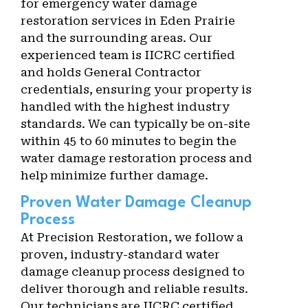
for emergency water damage
restoration services in Eden Prairie
and the surrounding areas. Our
experienced team is IICRC certified
and holds General Contractor
credentials, ensuring your property is
handled with the highest industry
standards. We can typically be on-site
within 45 to 60 minutes to begin the
water damage restoration process and
help minimize further damage.
Proven Water Damage Cleanup
Process
At Precision Restoration, we follow a
proven, industry-standard water
damage cleanup process designed to
deliver thorough and reliable results.
Our technicians are IICRC certified,