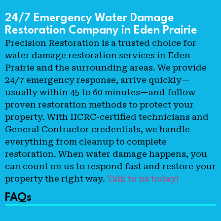
24/7 Emergency Water Damage
Restoration Company in Eden Prairie
Precision Restoration is a trusted choice for
water damage restoration services in Eden
Prairie and the surrounding areas. We provide
24/7 emergency response, arrive quickly—
usually within 45 to 60 minutes—and follow
proven restoration methods to protect your
property. With IICRC-certified technicians and
General Contractor credentials, we handle
everything from cleanup to complete
restoration. When water damage happens, you
can count on us to respond fast and restore your
property the right way.
Talk to us today!
FAQs