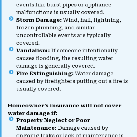
events like burst pipes or appliance
malfunctions is usually covered.
Storm Damage:
Wind, hail, lightning,
frozen plumbing, and similar
uncontrollable events are typically
covered.
Vandalism:
If someone intentionally
causes flooding, the resulting water
damage is generally covered.
Fire Extinguishing:
Water damage
caused by firefighters putting out a fire is
usually covered.
Homeowner’s insurance will not cover
water damage if:
Property Neglect or Poor
Maintenance:
Damage caused by
ongoing leaks or lack of maintenance is