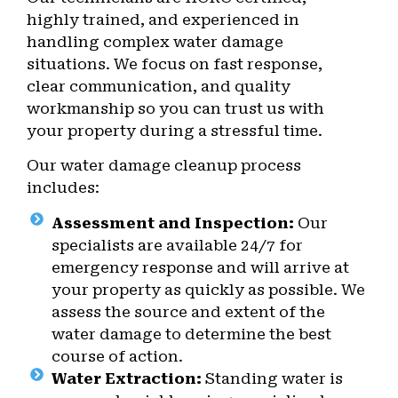
highly trained, and experienced in
handling complex water damage
situations. We focus on fast response,
clear communication, and quality
workmanship so you can trust us with
your property during a stressful time.
Our water damage cleanup process
includes:
Assessment and Inspection:
Our
specialists are available 24/7 for
emergency response and will arrive at
your property as quickly as possible. We
assess the source and extent of the
water damage to determine the best
course of action.
Water Extraction:
Standing water is