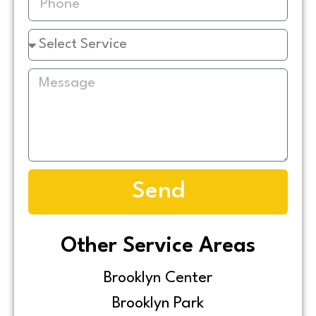
Send
Other Service Areas
Brooklyn Center
Brooklyn Park