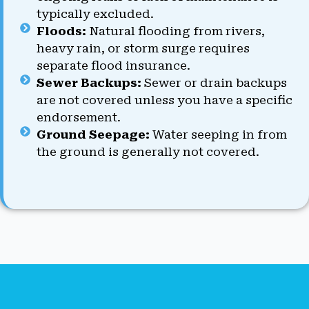
typically excluded.
Floods:
Natural flooding from rivers,
heavy rain, or storm surge requires
separate flood insurance.
Sewer Backups:
Sewer or drain backups
are not covered unless you have a specific
endorsement.
Ground Seepage:
Water seeping in from
the ground is generally not covered.