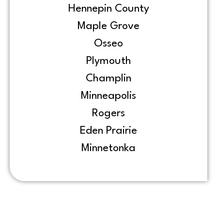
Hennepin County
Maple Grove
Osseo
Plymouth
Champlin
Minneapolis
Rogers
Eden Prairie
Minnetonka