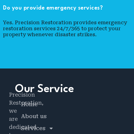
Do you provide emergency services?
Yes. Precision Restoration provides emergency
restoration services 24/7/365 to protect your
property whenever disaster strikes.
Our Service
Precision
Restoration,
Home
we
About us
are
dedicated
Services