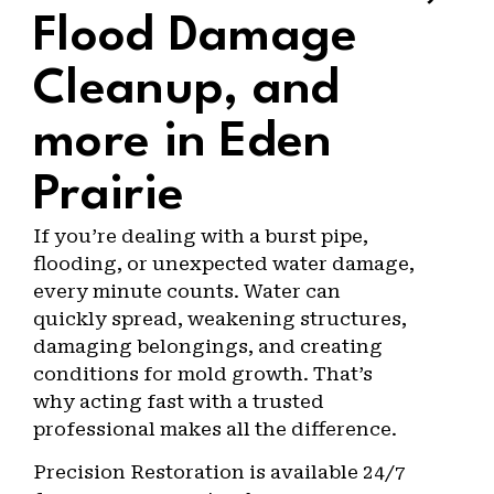
Flood Damage
Cleanup, and
more in Eden
Prairie
If you’re dealing with a burst pipe,
flooding, or unexpected water damage,
every minute counts. Water can
quickly spread, weakening structures,
damaging belongings, and creating
conditions for mold growth. That’s
why acting fast with a trusted
professional makes all the difference.
Precision Restoration is available 24/7