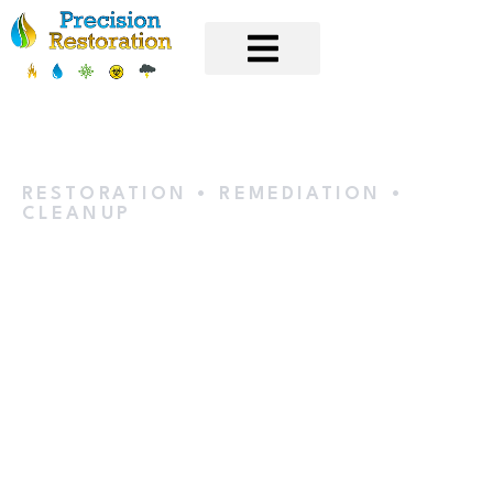
RESTORATION • REMEDIATION •
CLEANUP
Water
Extraction &
Removal in
Eden Prairie