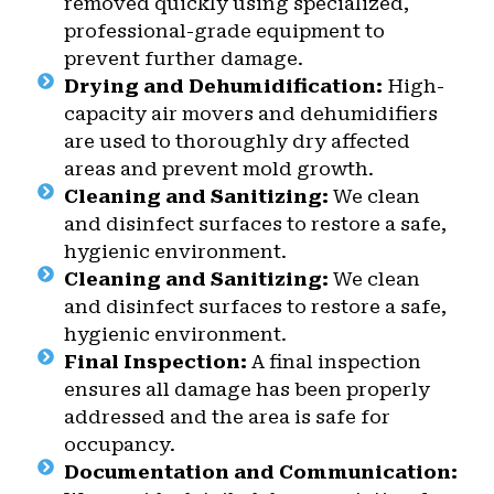
removed quickly using specialized,
professional-grade equipment to
prevent further damage.
Drying and Dehumidification:
High-
capacity air movers and dehumidifiers
are used to thoroughly dry affected
areas and prevent mold growth.
Cleaning and Sanitizing:
We clean
and disinfect surfaces to restore a safe,
hygienic environment.
Cleaning and Sanitizing:
We clean
and disinfect surfaces to restore a safe,
hygienic environment.
Final Inspection:
A final inspection
ensures all damage has been properly
addressed and the area is safe for
occupancy.
Documentation and Communication: