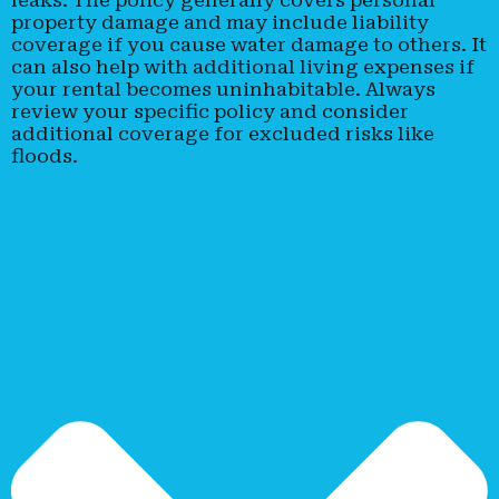
property damage and may include liability
coverage if you cause water damage to others. It
can also help with additional living expenses if
your rental becomes uninhabitable. Always
review your specific policy and consider
additional coverage for excluded risks like
floods.