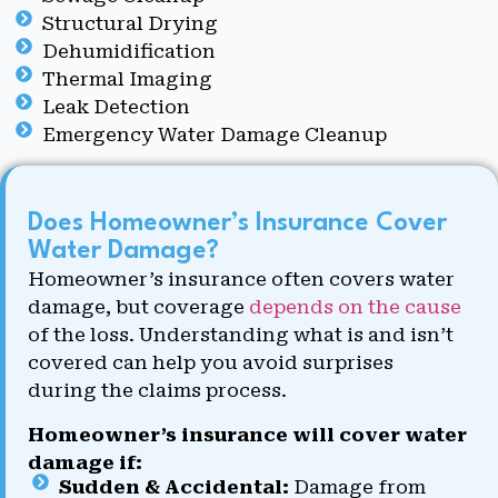
Structural Drying
Dehumidification
Thermal Imaging
Leak Detection
Emergency Water Damage Cleanup
Does Homeowner’s Insurance Cover
Water Damage?
Homeowner’s insurance often covers water
damage, but coverage
depends on the cause
of the loss. Understanding what is and isn’t
covered can help you avoid surprises
during the claims process.
Homeowner’s insurance will cover water
damage if:
Sudden & Accidental:
Damage from