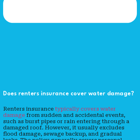
Does renters insurance cover water damage?
Renters insurance
typically covers water
damage
from sudden and accidental events,
such as burst pipes or rain entering through a
damaged roof. However, it usually excludes
flood damage, sewage backup, and gradual
leaks. The policy generally covers personal