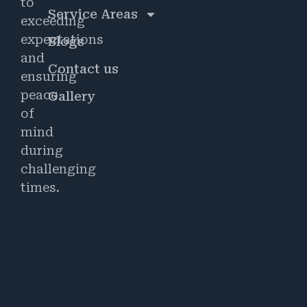
to
Service Areas
exceeding
expectations
Blogs
and
Contact us
ensuring
peace
Gallery
of
mind
during
challenging
times.