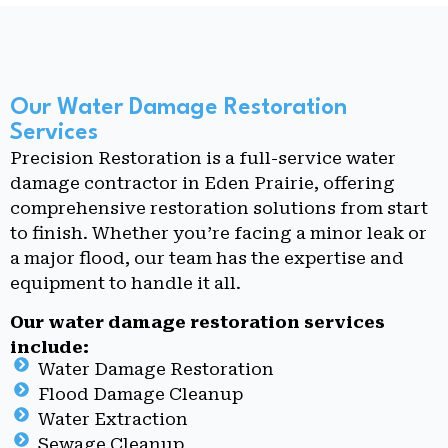
Our Water Damage Restoration
Services
Precision Restoration is a full-service water
damage contractor in Eden Prairie, offering
comprehensive restoration solutions from start
to finish. Whether you’re facing a minor leak or
a major flood, our team has the expertise and
equipment to handle it all.
Our water damage restoration services
include:
Water Damage Restoration
Flood Damage Cleanup
Water Extraction
Sewage Cleanup