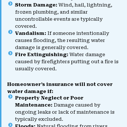
Storm Damage:
Wind, hail, lightning,
frozen plumbing, and similar
uncontrollable events are typically
covered.
Vandalism:
If someone intentionally
causes flooding, the resulting water
damage is generally covered.
Fire Extinguishing:
Water damage
caused by firefighters putting out a fire is
usually covered.
Homeowner’s insurance will not cover
water damage if:
Property Neglect or Poor
Maintenance:
Damage caused by
ongoing leaks or lack of maintenance is
typically excluded.
Floods:
Natural flooding from rivers,