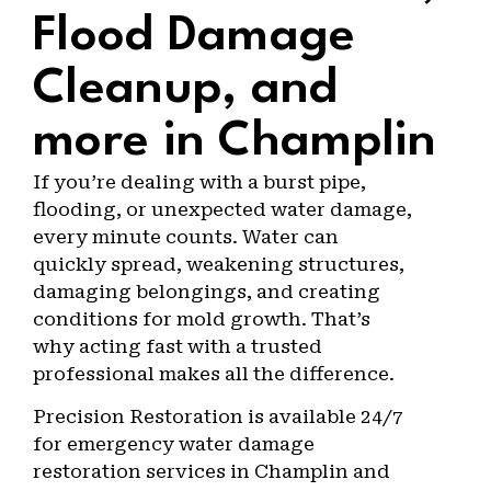
Flood Damage
Cleanup, and
more in Champlin
If you’re dealing with a burst pipe,
flooding, or unexpected water damage,
every minute counts. Water can
quickly spread, weakening structures,
damaging belongings, and creating
conditions for mold growth. That’s
why acting fast with a trusted
professional makes all the difference.
Precision Restoration is available 24/7
for emergency water damage
restoration services in Champlin and