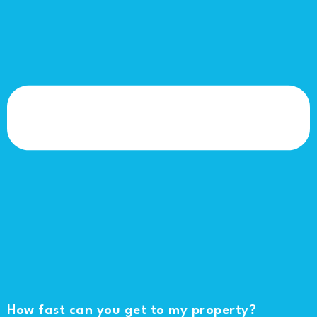
How fast can you get to my property?