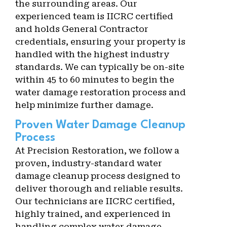
the surrounding areas. Our
experienced team is IICRC certified
and holds General Contractor
credentials, ensuring your property is
handled with the highest industry
standards. We can typically be on-site
within 45 to 60 minutes to begin the
water damage restoration process and
help minimize further damage.
Proven Water Damage Cleanup
Process
At Precision Restoration, we follow a
proven, industry-standard water
damage cleanup process designed to
deliver thorough and reliable results.
Our technicians are IICRC certified,
highly trained, and experienced in
handling complex water damage