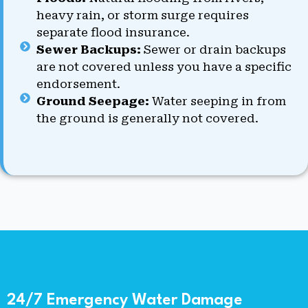
heavy rain, or storm surge requires
separate flood insurance.
Sewer Backups:
Sewer or drain backups
are not covered unless you have a specific
endorsement.
Ground Seepage:
Water seeping in from
the ground is generally not covered.
24/7 Emergency Water Damage