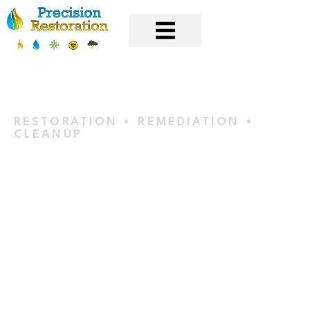
RESTORATION • REMEDIATION •
CLEANUP
Water
Extraction &
Removal in
Champlin