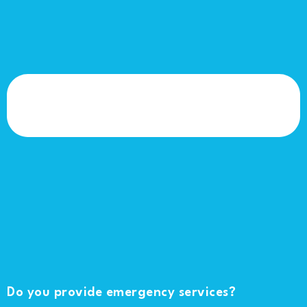
Do you provide emergency services?