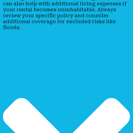
can also help with additional living expenses if
your rental becomes uninhabitable. Always
review your specific policy and consider
additional coverage for excluded risks like
floods.