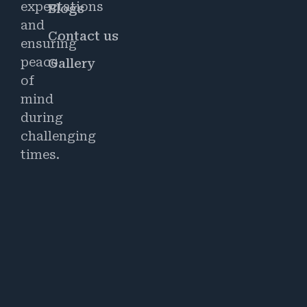
expectations
Blogs
and
Contact us
ensuring
peace
Gallery
of
mind
during
challenging
times.