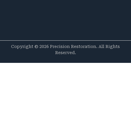
Copyright © 2026 Precision Restoration. All Rights
Reserved.