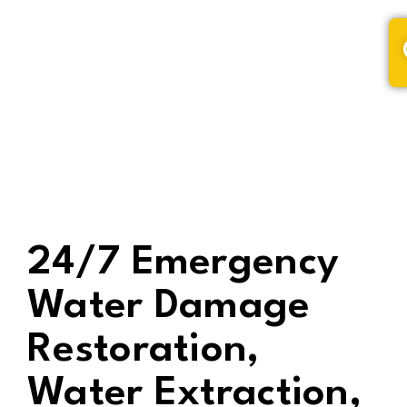
(320) 228-9795
24/7 Emergency
Water Damage
Restoration,
Water Extraction,