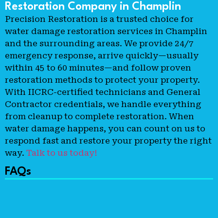
Restoration Company in Champlin
Precision Restoration is a trusted choice for
water damage restoration services in Champlin
and the surrounding areas. We provide 24/7
emergency response, arrive quickly—usually
within 45 to 60 minutes—and follow proven
restoration methods to protect your property.
With IICRC-certified technicians and General
Contractor credentials, we handle everything
from cleanup to complete restoration. When
water damage happens, you can count on us to
respond fast and restore your property the right
way.
Talk to us today!
FAQs