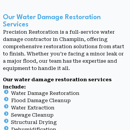
Our Water Damage Restoration
Services
Precision Restoration is a full-service water
damage contractor in Champlin, offering
comprehensive restoration solutions from start
to finish. Whether you’re facing a minor leak or
a major flood, our team has the expertise and
equipment to handle it all.
Our water damage restoration services
include:
Water Damage Restoration
Flood Damage Cleanup
Water Extraction
Sewage Cleanup
Structural Drying
Dehumidification