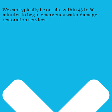
We can typically be on-site within 45 to 60
minutes to begin emergency water damage
restoration services.