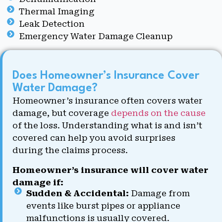
Thermal Imaging
Leak Detection
Emergency Water Damage Cleanup
Does Homeowner’s Insurance Cover
Water Damage?
Homeowner’s insurance often covers water
damage, but coverage
depends on the cause
of the loss. Understanding what is and isn’t
covered can help you avoid surprises
during the claims process.
Homeowner’s insurance will cover water
damage if:
Sudden & Accidental:
Damage from
events like burst pipes or appliance
malfunctions is usually covered.