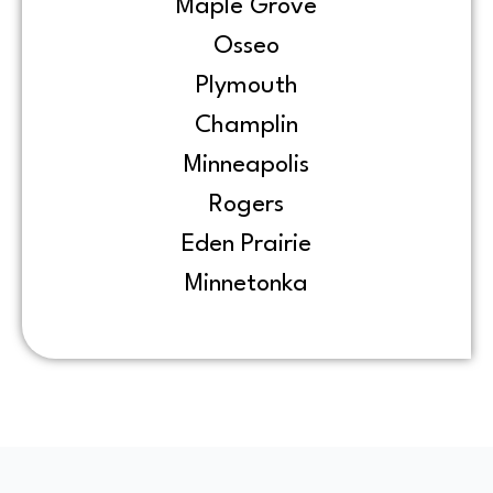
Maple Grove
Osseo
Plymouth
Champlin
Minneapolis
Rogers
Eden Prairie
Minnetonka