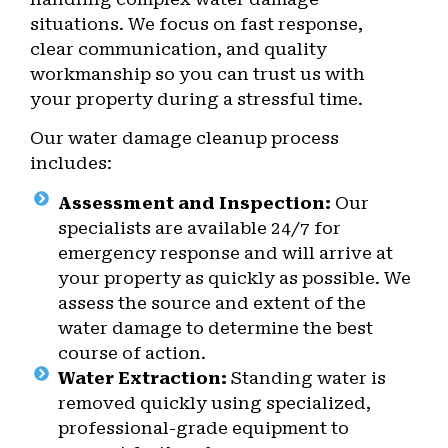
situations. We focus on fast response,
clear communication, and quality
workmanship so you can trust us with
your property during a stressful time.
Our water damage cleanup process
includes:
Assessment and Inspection:
Our
specialists are available 24/7 for
emergency response and will arrive at
your property as quickly as possible. We
assess the source and extent of the
water damage to determine the best
course of action.
Water Extraction:
Standing water is
removed quickly using specialized,
professional-grade equipment to