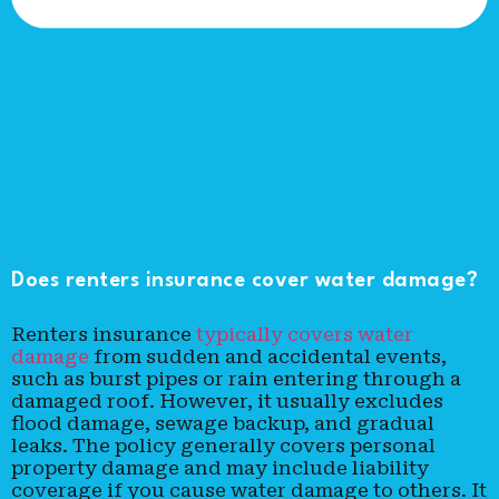
Does renters insurance cover water damage?
Renters insurance
typically covers water
damage
from sudden and accidental events,
such as burst pipes or rain entering through a
damaged roof. However, it usually excludes
flood damage, sewage backup, and gradual
leaks. The policy generally covers personal
property damage and may include liability
coverage if you cause water damage to others. It