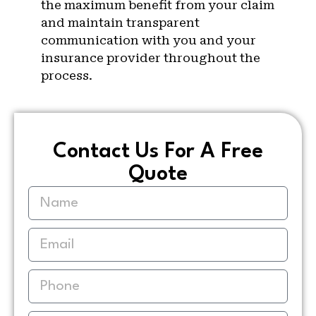
the maximum benefit from your claim
and maintain transparent
communication with you and your
insurance provider throughout the
process.
Contact Us For A Free
Quote