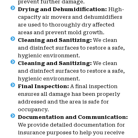
prevent further damage.
Drying and Dehumidification:
High-
capacity air movers and dehumidifiers
are used to thoroughly dry affected
areas and prevent mold growth.
Cleaning and Sanitizing:
We clean
and disinfect surfaces to restore a safe,
hygienic environment.
Cleaning and Sanitizing:
We clean
and disinfect surfaces to restore a safe,
hygienic environment.
Final Inspection:
A final inspection
ensures all damage has been properly
addressed and the area is safe for
occupancy.
Documentation and Communication:
We provide detailed documentation for
insurance purposes to help you receive