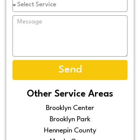
Send
Other Service Areas
Brooklyn Center
Brooklyn Park
Hennepin County